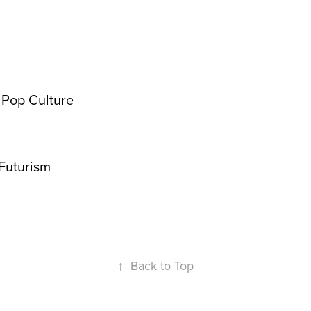
& Pop Culture
Futurism
↑
Back to Top