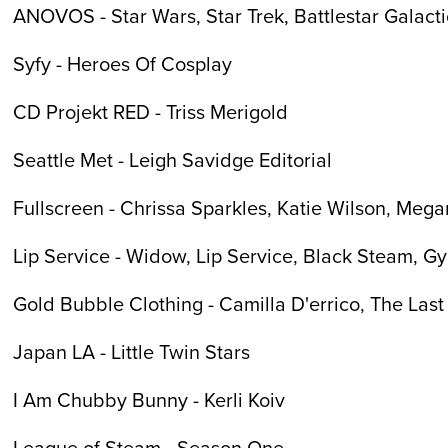
ANOVOS - Star Wars, Star Trek, Battlestar Galact
Syfy - Heroes Of Cosplay
CD Projekt RED - Triss Merigold
Seattle Met - Leigh Savidge Editorial
Fullscreen - Chrissa Sparkles, Katie Wilson, Mega
Lip Service - Widow, Lip Service, Black Steam, G
Gold Bubble Clothing - Camilla D'errico, The Last
Japan LA - Little Twin Stars
I Am Chubby Bunny - Kerli Koiv
League of Steam - Season One