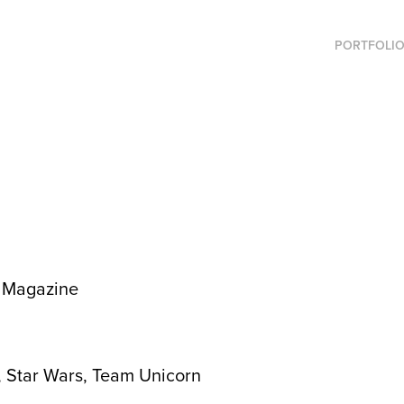
PORTFOLI
r Magazine
, Star Wars, Team Unicorn