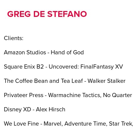
GREG DE STEFANO
Clients:
Amazon Studios - Hand of God
Square Enix B2 - Uncovered: FinalFantasy XV
The Coffee Bean and Tea Leaf - Walker Stalker
Privateer Press - Warmachine Tactics, No Quarte
Disney XD - Alex Hirsch
We Love Fine - Marvel, Adventure Time, Star Trek