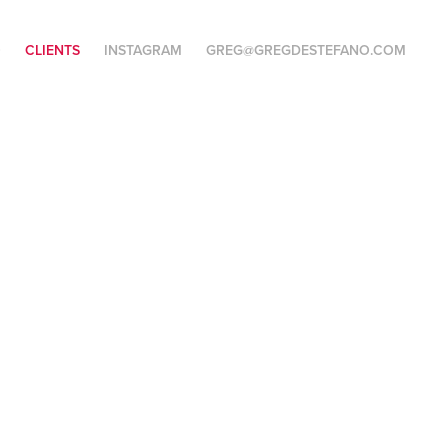
O
CLIENTS
INSTAGRAM
GREG@GREGDESTEFANO.COM