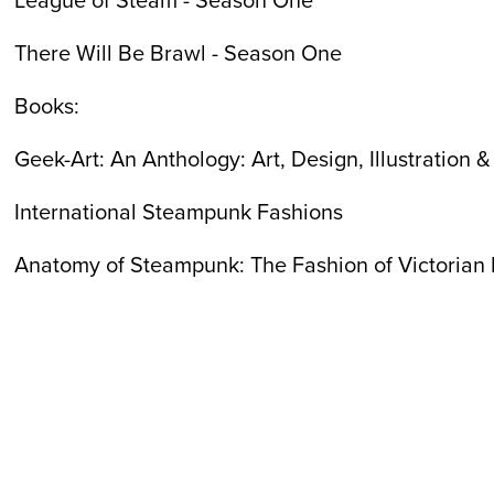
There Will Be Brawl - Season One
Books:
Geek-Art: An Anthology: Art, Design, Illustration 
International Steampunk Fashions
Anatomy of Steampunk: The Fashion of Victorian 