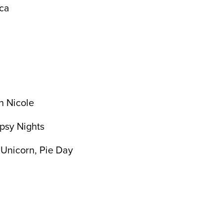
ica
n Nicole
ypsy Nights
 Unicorn, Pie Day